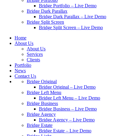
Bridge Portfolio
Bridge Portfolio – Live Demo
Bridge Dark Parallax
Bridge Dark Parallax – Live Demo
Bridge Split Screen
Bridge Split Screen – Live Demo
Home
About Us
About Us
Services
Clients
Portfolio
News
Contact Us
Bridge Original
Bridge Original – Live Demo
Bridge Left Menu
Bridge Left Menu – Live Demo
Bridge Business
Bridge Business – Live Demo
Bridge Agency
Bridge Agency – Live Demo
Bridge Estate
Bridge Estate – Live Demo