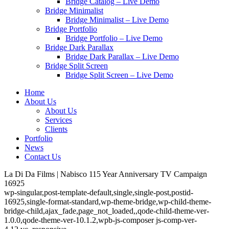
Bridge Catalog – Live Demo
Bridge Minimalist
Bridge Minimalist – Live Demo
Bridge Portfolio
Bridge Portfolio – Live Demo
Bridge Dark Parallax
Bridge Dark Parallax – Live Demo
Bridge Split Screen
Bridge Split Screen – Live Demo
Home
About Us
About Us
Services
Clients
Portfolio
News
Contact Us
La Di Da Films | Nabisco 115 Year Anniversary TV Campaign
16925
wp-singular,post-template-default,single,single-post,postid-
16925,single-format-standard,wp-theme-bridge,wp-child-theme-
bridge-child,ajax_fade,page_not_loaded,,qode-child-theme-ver-
1.0.0,qode-theme-ver-10.1.2,wpb-js-composer js-comp-ver-