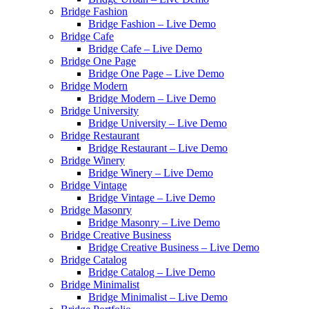
Bridge Fashion
Bridge Fashion – Live Demo
Bridge Cafe
Bridge Cafe – Live Demo
Bridge One Page
Bridge One Page – Live Demo
Bridge Modern
Bridge Modern – Live Demo
Bridge University
Bridge University – Live Demo
Bridge Restaurant
Bridge Restaurant – Live Demo
Bridge Winery
Bridge Winery – Live Demo
Bridge Vintage
Bridge Vintage – Live Demo
Bridge Masonry
Bridge Masonry – Live Demo
Bridge Creative Business
Bridge Creative Business – Live Demo
Bridge Catalog
Bridge Catalog – Live Demo
Bridge Minimalist
Bridge Minimalist – Live Demo