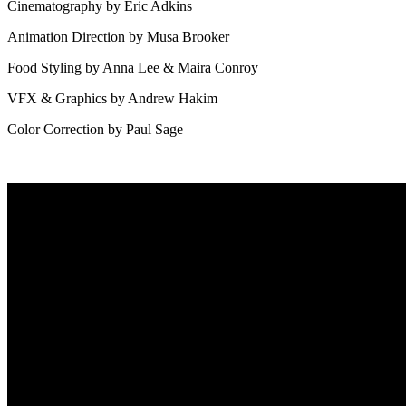
Cinematography by Eric Adkins
Animation Direction by Musa Brooker
Food Styling by Anna Lee & Maira Conroy
VFX & Graphics by Andrew Hakim
Color Correction by Paul Sage