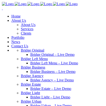
Home
About Us
About Us
Services
Clients
Portfolio
News
Contact Us
Bridge Original
Bridge Original – Live Demo
Bridge Left Menu
Bridge Left Menu – Live Demo
Bridge Business
Bridge Business – Live Demo
Bridge Agency
Bridge Agency – Live Demo
Bridge Estate
Bridge Estate – Live Demo
Bridge Light
Bridge Light – Live Demo
Bridge Urban
Bridge Urban – Live Demo