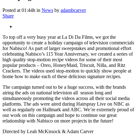
Posted at 01:44h
in
News
by
adambcarver
Share
To top off a very busy year at La Di Da Films, we got the
opportunity to create a holiday campaign of television commercials
for Nabisco! As part of larger sweepstakes and promotional effort
celebrating Nabisco’s 115 Year Anniversary, we created a series of
high quality stop-motion recipe videos for some of their most
popular products – Oreo, HoneyMaid, Triscuit, Nilla, and Ritz
Crackers. The videos used stop-motion to quickly show people at
home how to make each of these delicious signature recipes.
The campaign turned out to be a huge success, with the brands
airing the ads on national television all season long and
simultaneously promoting the videos across all their social media
platforms. The ads were aired during Hairspray Live on NBC as
well as regularly on Hallmark and ABC. We’re extremely proud of
our work on this campaign and hope to continue our great
relationship with Nabisco on more projects in the future!
Directed by Leah McKissock & Adam Carver