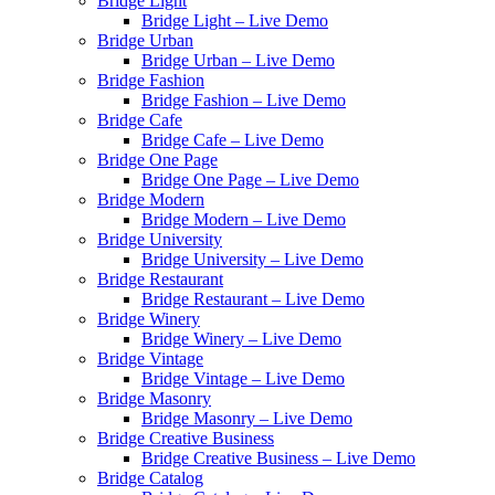
Bridge Light
Bridge Light – Live Demo
Bridge Urban
Bridge Urban – Live Demo
Bridge Fashion
Bridge Fashion – Live Demo
Bridge Cafe
Bridge Cafe – Live Demo
Bridge One Page
Bridge One Page – Live Demo
Bridge Modern
Bridge Modern – Live Demo
Bridge University
Bridge University – Live Demo
Bridge Restaurant
Bridge Restaurant – Live Demo
Bridge Winery
Bridge Winery – Live Demo
Bridge Vintage
Bridge Vintage – Live Demo
Bridge Masonry
Bridge Masonry – Live Demo
Bridge Creative Business
Bridge Creative Business – Live Demo
Bridge Catalog