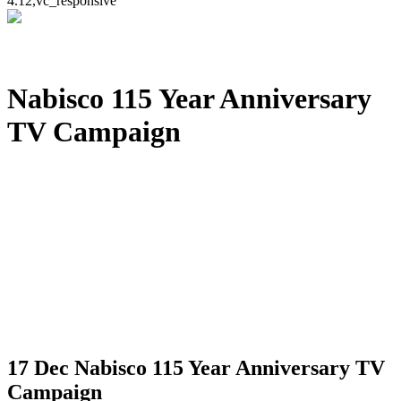
4.12,vc_responsive
Nabisco 115 Year Anniversary
TV Campaign
17 Dec
Nabisco 115 Year Anniversary TV
Campaign